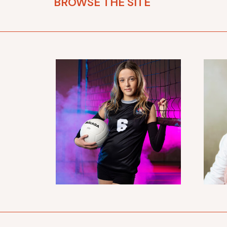
BROWSE THE SITE