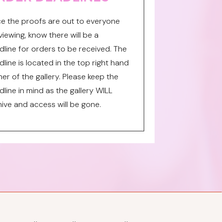
e the proofs are out to everyone
viewing, know there will be a
dline for orders to be received. The
line is located in the top right hand
er of the gallery. Please keep the
line in mind as the gallery WILL
hive and access will be gone.