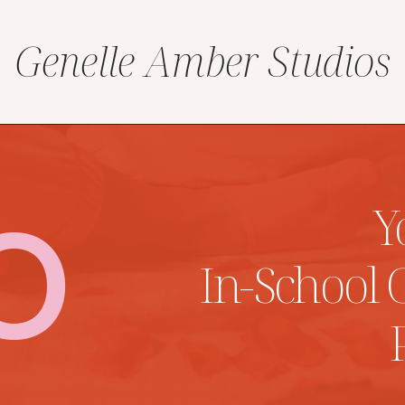
Genelle Amber Studios
O
Y
In-School 