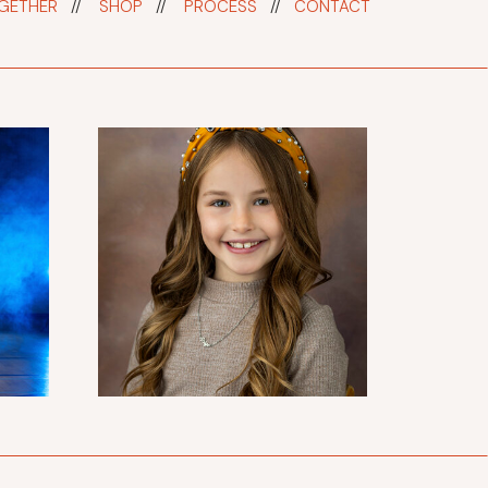
GETHER
//
SHOP
//
PROCESS
//
CONTACT