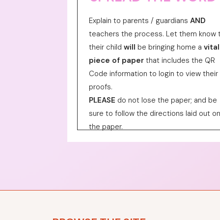
Explain to parents / guardians
AND
teachers the process. Let them know 
their child
will
be bringing home a
vital
piece of paper
that includes the QR
Code information to login to view their
proofs.
PLEASE
do not lose the paper; and be
sure to follow the directions laid out o
the paper.