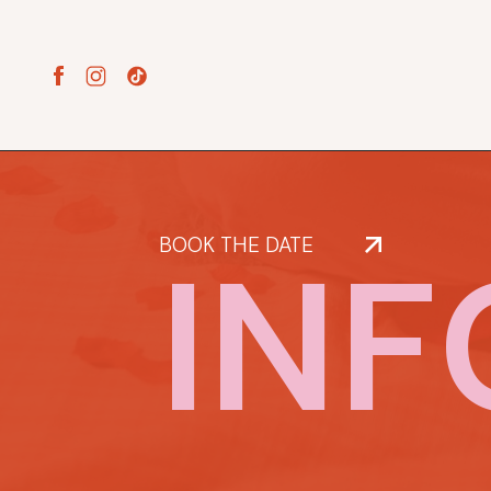
INF
BOOK THE DATE