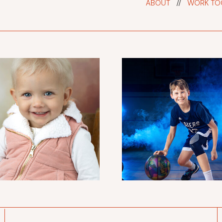
ABOUT
//
WORK TO