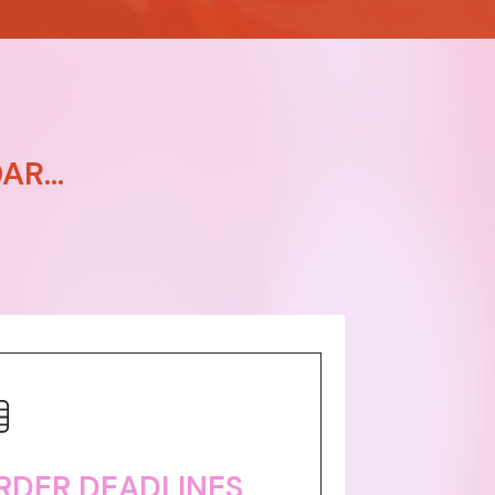
R...
RDER DEADLINES