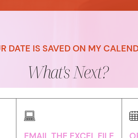
R DATE IS SAVED ON MY CALENDA
What's Next?
EMAIL THE EXCEL FILE
O