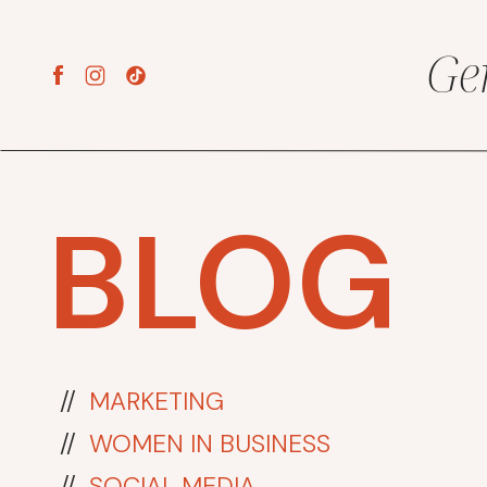
Ge
BLOG
//
MARKETING
//
WOMEN IN BUSINESS
//
SOCIAL MEDIA