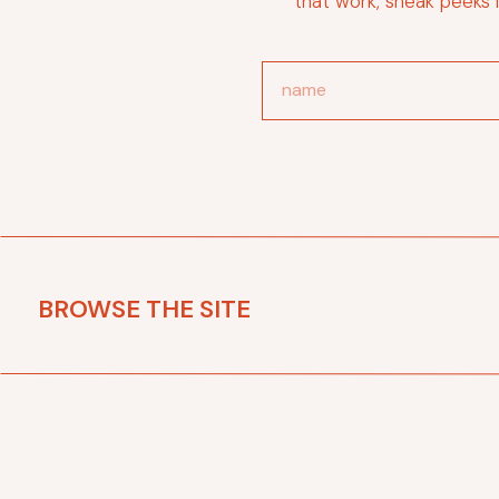
that work, sneak peeks 
BROWSE THE SITE