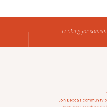
Looking for somethin
Join Becca's community of