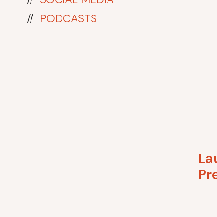
//
PODCASTS
La
Pr