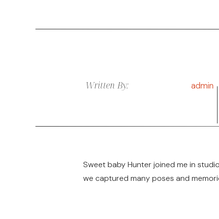
Written By:
admin
Sweet baby Hunter joined me in studio
we captured many poses and memories 