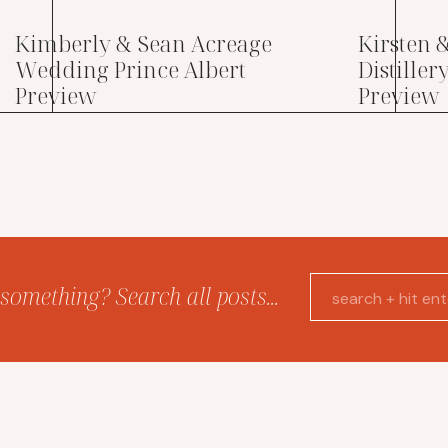
Kimberly & Sean Acreage
Kirsten 
Wedding Prince Albert
Distille
Preview
Preview
something? Search all posts...
Search
for: