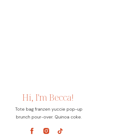
Hi, I'm Becca!
Tote bag franzen yuccie pop-up
brunch pour-over. Quinoa coke.