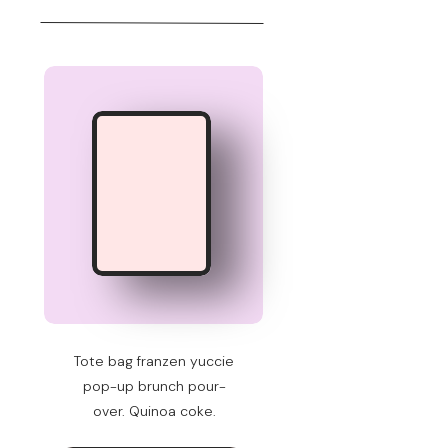
Tote bag franzen yuccie
pop-up brunch pour-
over. Quinoa coke.