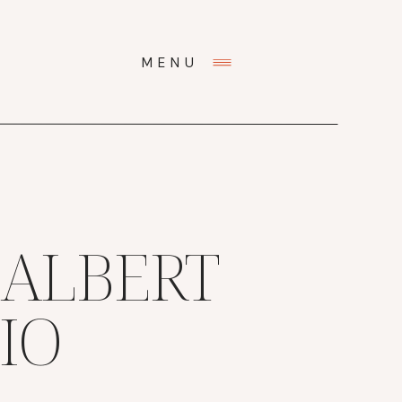
MENU
 ALBERT
IO