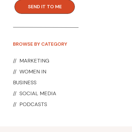
SEND IT TO ME
BROWSE BY CATEGORY
//
MARKETING
//
WOMEN IN
BUSINESS
//
SOCIAL MEDIA
//
PODCASTS