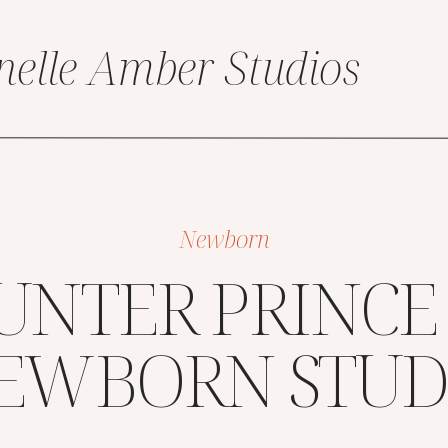
nelle Amber Studios
Newborn
UNTER PRINCE
EWBORN STUD