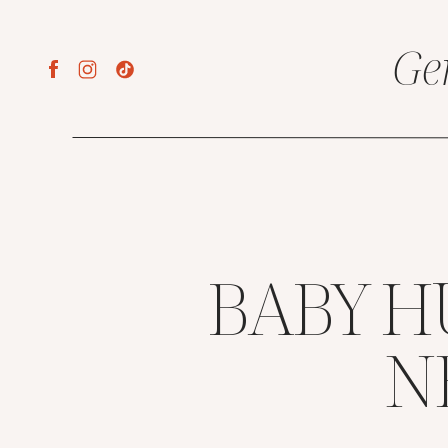
Ge
BABY H
N