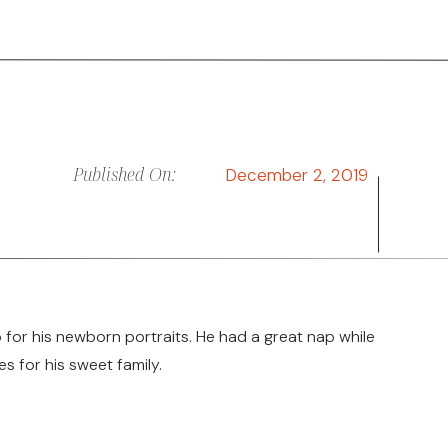
Published On:
December 2, 2019
 for his newborn portraits. He had a great nap while
for his sweet family.