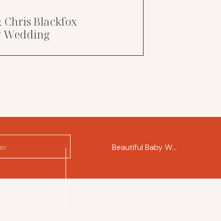
& Chris Blackfox
ry Wedding
Beautiful Baby Wren
»