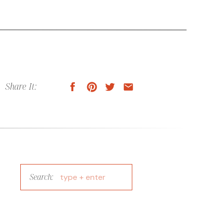
Share It:
Search:
Search
for: