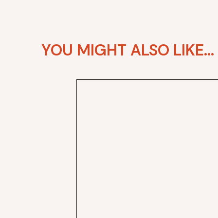
YOU MIGHT ALSO LIKE...