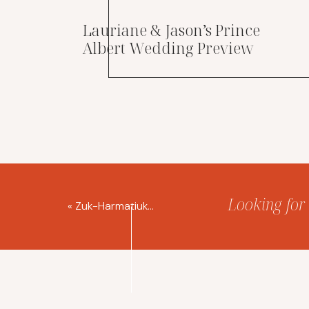
Lauriane & Jason’s Prince
Albert Wedding Preview
Looking for 
«
Zuk-Harmatiuk Distillery Wedding Saskatoon