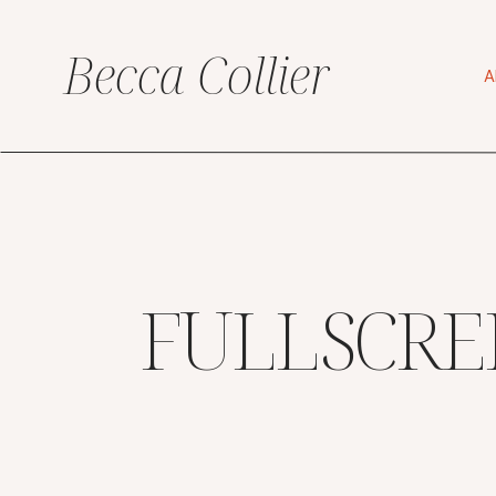
Becca Collier
A
FULLSCRE