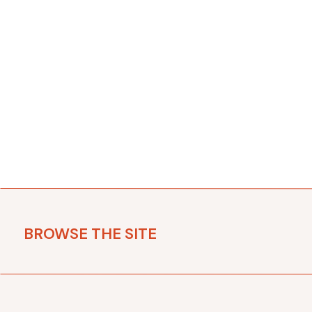
BROWSE THE SITE