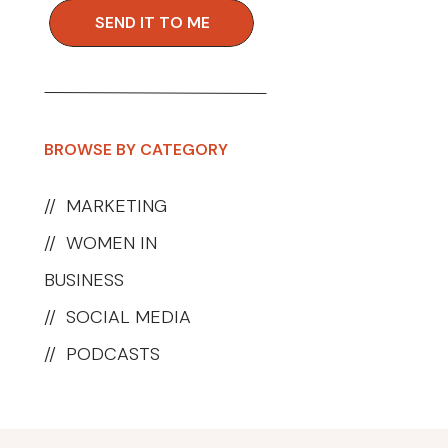
SEND IT TO ME
BROWSE BY CATEGORY
//
MARKETING
//
WOMEN IN
BUSINESS
//
SOCIAL MEDIA
//
PODCASTS