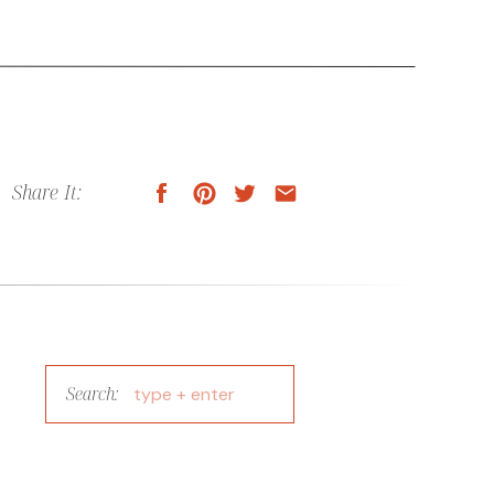
Share It:
Search:
Search
for: