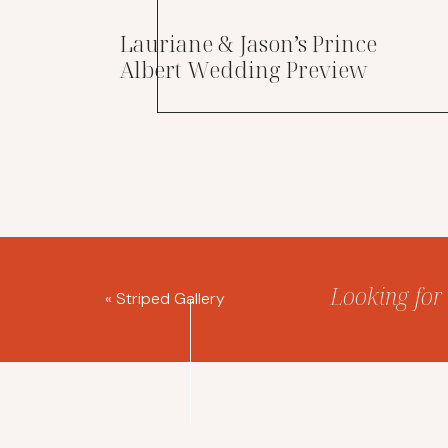
Lauriane & Jason’s Prince
Albert Wedding Preview
Looking for 
«
Striped Gallery