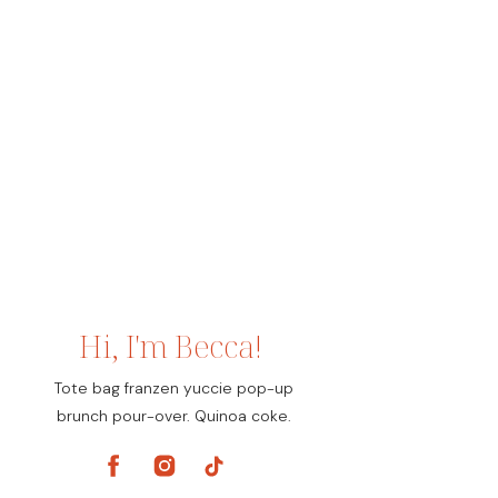
Hi, I'm Becca!
Tote bag franzen yuccie pop-up
brunch pour-over. Quinoa coke.