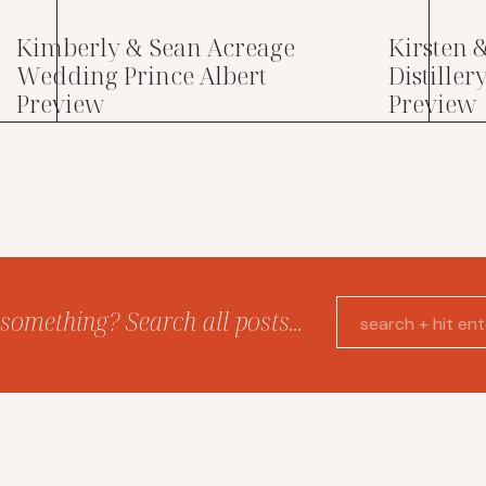
Kimberly & Sean Acreage
Kirsten 
Wedding Prince Albert
Distille
Preview
Preview
something? Search all posts...
Search
for: