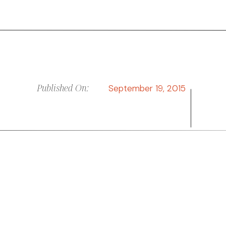
Published On:
September 19, 2015