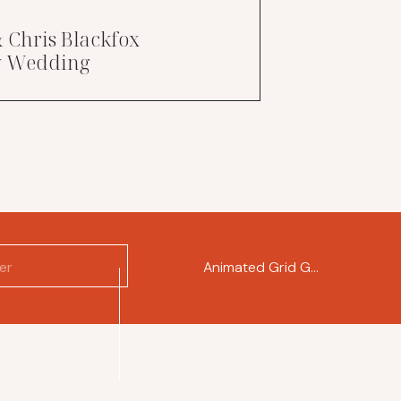
& Chris Blackfox
ry Wedding
Animated Grid Gallery
»