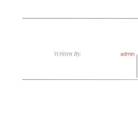
Written By:
admin