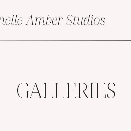
nelle Amber Studios
GALLERIES