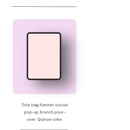
Tote bag franzen yuccie
pop-up brunch pour-
over. Quinoa coke.