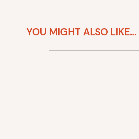
YOU MIGHT ALSO LIKE...