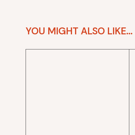
YOU MIGHT ALSO LIKE...