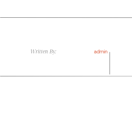
Written By:
admin