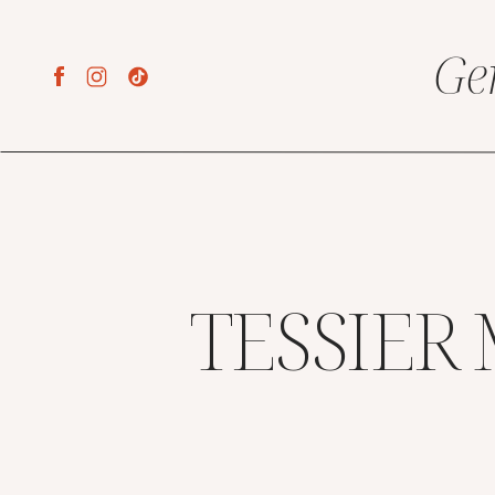
Ge
TESSIER