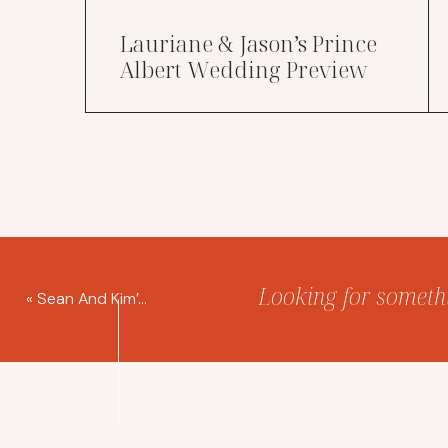
Lauriane & Jason’s Prince
Albert Wedding Preview
Looking for somethin
«
Sean And Kim’s Prince Albert Wedding