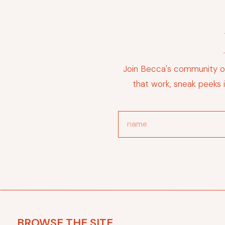
Join Becca's community of
that work, sneak peeks 
BROWSE THE SITE